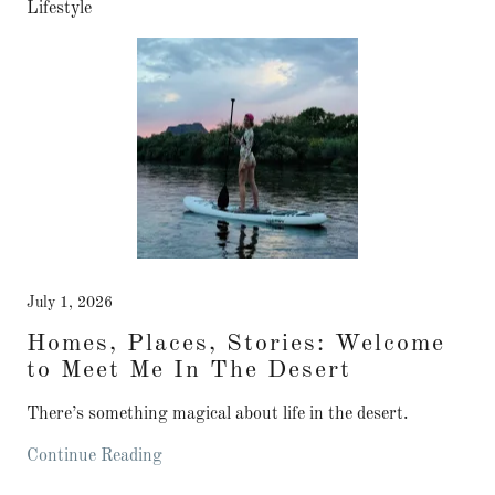
Lifestyle
July 1, 2026
Homes, Places, Stories: Welcome
to Meet Me In The Desert
There’s something magical about life in the desert.
Continue Reading