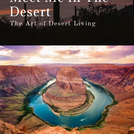
Desert
The Art of Desert Living