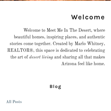
Welcome
Welcome to Meet Me In The Desert, where
beautiful homes, inspiring places, and authentic
stories come together. Created by Marlo Whitney,
REALTOR®, this space is dedicated to celebrating
the art of
desert living
and sharing all that makes
Arizona feel like home.
Blog
All Posts