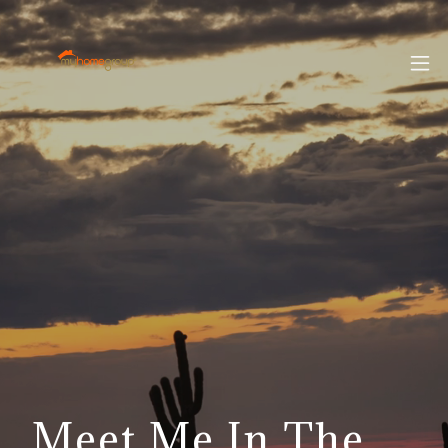
Meet Me In The