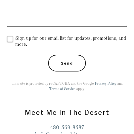
Sign up for our email list for updates, promotions, and
more.
Send
This site is protected by reCAPTCHA and the Google
Privacy Policy
and
Terms of Service
apply.
Meet Me In The Desert
480-569-8587