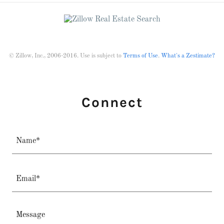
© Zillow, Inc., 2006-2016. Use is subject to
Terms of Use
.
What's a Zestimate?
Connect
Name*
Email*