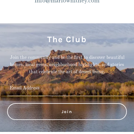
info@marlowhitney.com
The Club
Join the community and be the first to discover beautiful
homes, local gems, neighborhood highlights, and stories
that celebrate the art of desert living.
Email Address
Join