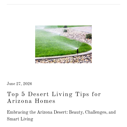
June 27, 2026
Top 5 Desert Living Tips for
Arizona Homes
Embracing the Arizona Desert: Beauty, Challenges, and
Smart Living