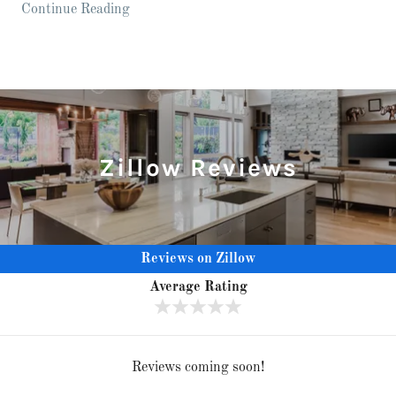
Continue Reading
Zillow Reviews
Reviews on Zillow
Average Rating
Reviews coming soon!